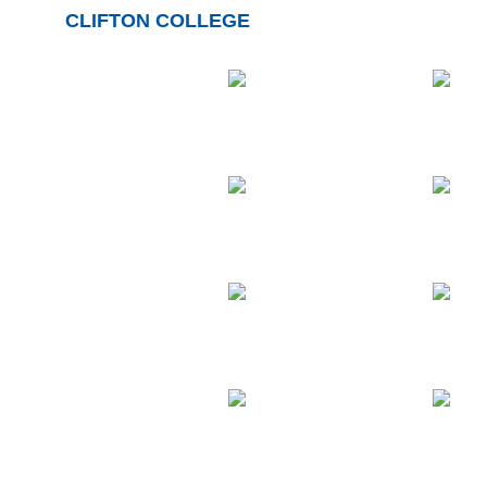
CLIFTON COLLEGE