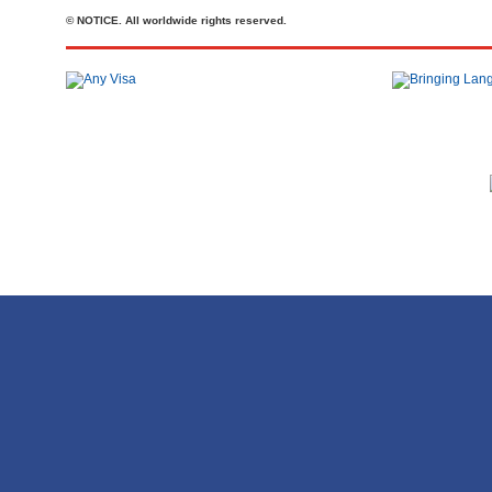
© NOTICE. All worldwide rights reserved.
Телефон: +44 20 7727 2360
office@brit-education.co.uk
Brit Education & Travel Ltd, 4th Floor, Rex House, 4 - 12 Regent St