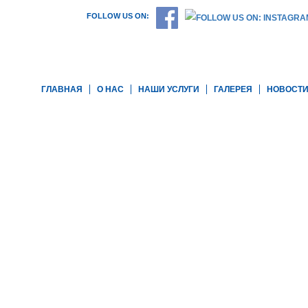
FOLLOW US ON:
ГЛАВНАЯ
О НАС
НАШИ УСЛУГИ
ГАЛЕРЕЯ
НОВОСТ