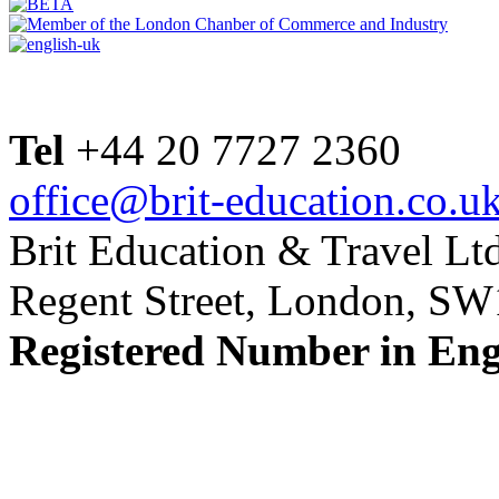
Tel
+44 20 7727 2360
office@brit-education.co.u
Brit Education & Travel Ltd
Regent Street, London, S
Registered Number in En