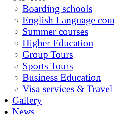
Boarding schools
English Language cou
Summer courses
Higher Education
Group Tours
Sports Tours
Business Education
Visa services & Travel
Gallery
News