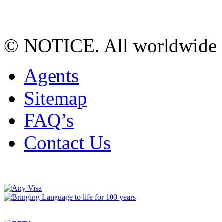
© NOTICE. All worldwide r
Agents
Sitemap
FAQ’s
Contact Us