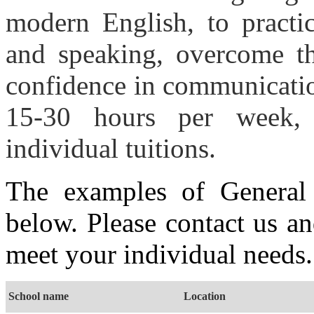
modern English, to practic
and speaking, overcome th
confidence in communicatio
15-30 hours per week,
individual tuitions.
The examples of General 
below. Please contact us a
meet your individual needs.
School name
Location