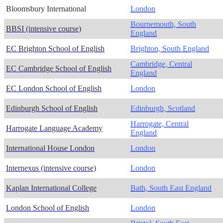
Bloomsbury International
London
Bournemouth, South
BBSI (intensive course)
England
EC Brighton School of English
Brighton, South England
Cambridge, Central
EC Cambridge School of English
England
EC London School of English
London
Edinburgh School of English
Edinburgh, Scotland
Harrogate, Central
Harrogate Language Academy
England
International House London
London
Internexus (intensive course)
London
Kaplan International College
Bath, South East England
London School of English
London