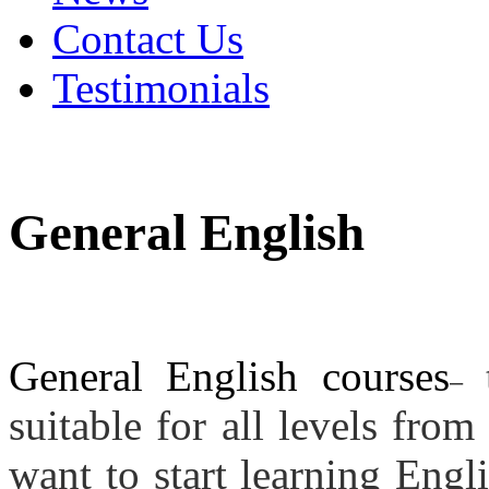
Contact Us
Testimonials
General English
General English courses
t
–
suitable for all levels fro
want to start learning Eng