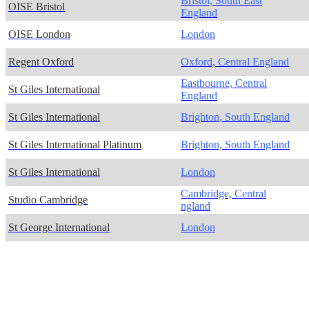
Bristol, South East
OISE Bristol
England
OISE London
London
Regent Oxford
Oxford, Central England
Eastbourne, Central
St Giles International
England
St Giles International
Brighton, South England
St Giles International Platinum
Brighton, South England
St Giles International
London
Cambridge, Central
Studio Cambridge
ngland
St George International
London