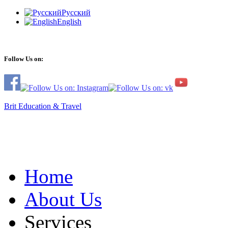
Русский
English
Follow Us on:
Brit Education & Travel
Home
About Us
Services