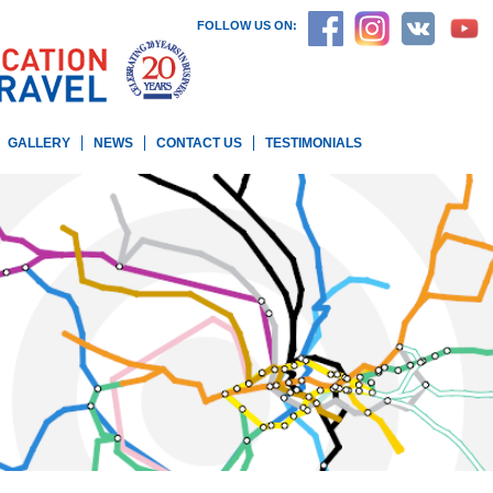
FOLLOW US ON:
GALLERY
NEWS
CONTACT US
TESTIMONIALS