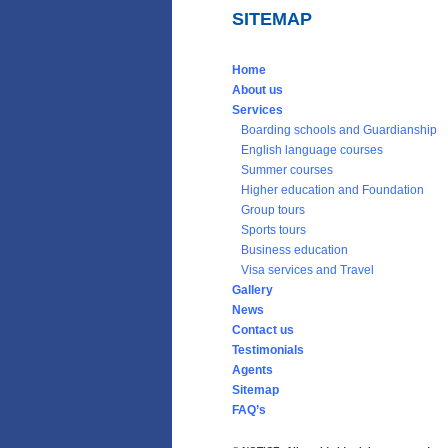
SITEMAP
Home
About us
Services
Boarding schools and Guardianship
English language courses
Summer courses
Higher education and Foundation
Group tours
Sports tours
Business education
Visa services and Travel
Gallery
News
Contact us
Testimonials
Agents
Sitemap
FAQ’s