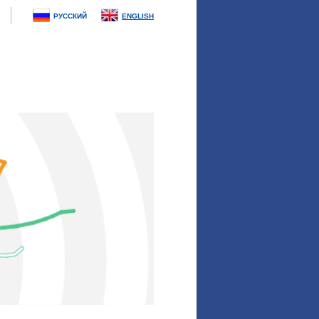
РУССКИЙ
ENGLISH