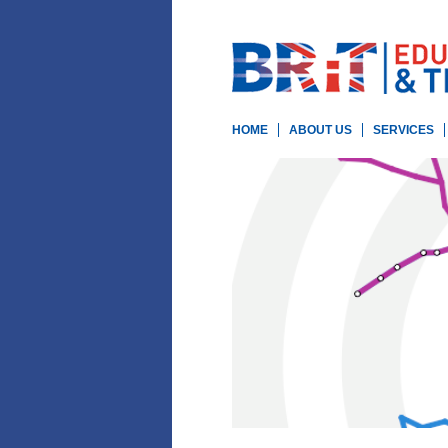
HOME
ABOUT US
SERVICES