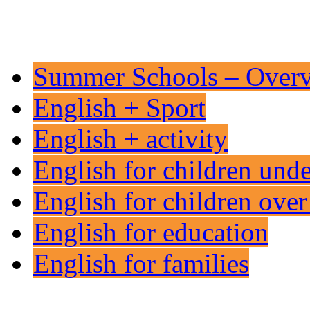
Summer Schools – Over
English + Sport
English + activity
English for children und
English for children over
English for education
English for families