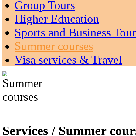
Group Tours
Higher Education
Sports and Business Tour
Summer courses
Visa services & Travel
Services / Summer cours