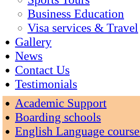
Business Education
Visa services & Travel
Gallery
News
Contact Us
Testimonials
Academic Support
Boarding schools
English Language course