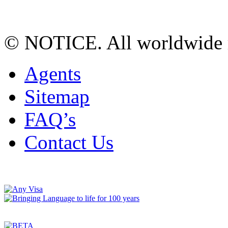
© NOTICE. All worldwide r
Agents
Sitemap
FAQ’s
Contact Us