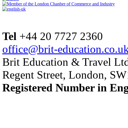
Tel
+44 20 7727 2360
office@brit-education.co.u
Brit Education & Travel Ltd
Regent Street, London, S
Registered Number in En