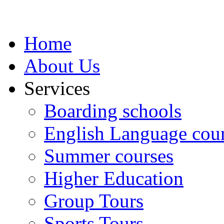
Home
About Us
Services
Boarding schools
English Language cou
Summer courses
Higher Education
Group Tours
Sports Tours