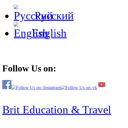
Русский
English
Follow Us on:
Brit Education & Travel