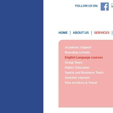
FOLLOW US ON:
HOME
ABOUT US
SERVICES
Academic Support
Boarding schools
English Language courses
Group Tours
Higher Education
Sports and Business Tours
Summer courses
Visa services & Travel