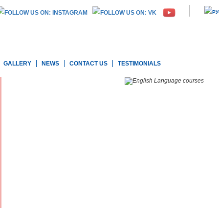
GALLERY
NEWS
CONTACT US
TESTIMONIALS