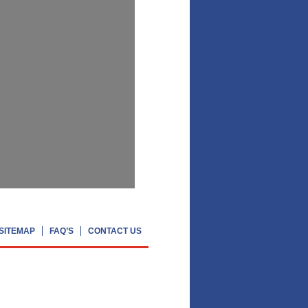
SITEMAP
FAQ’S
CONTACT US