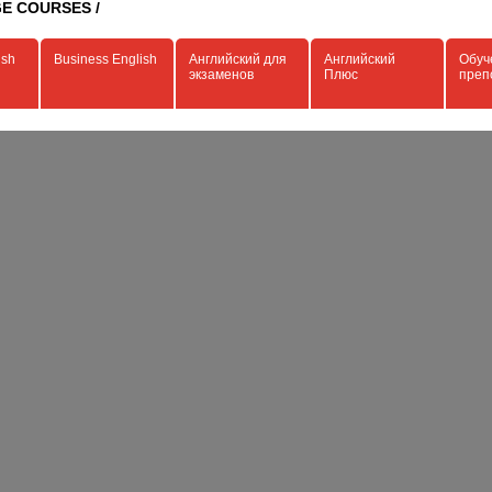
E COURSES /
ish
Business English
Английский для
Английский
Обуч
экзаменов
Плюс
преп