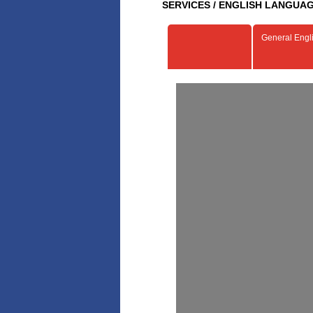
SERVICES / ENGLISH LANGUAG
General Engl