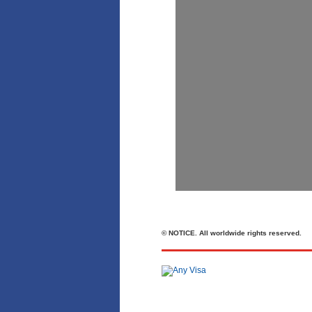
© NOTICE. All worldwide rights reserved.