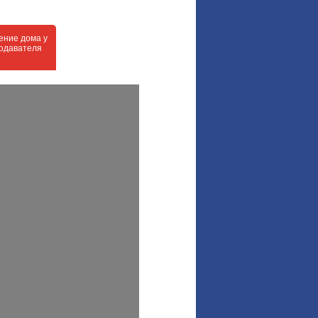
ение дома у
одавателя