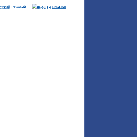
РУССКИЙ
ENGLISH