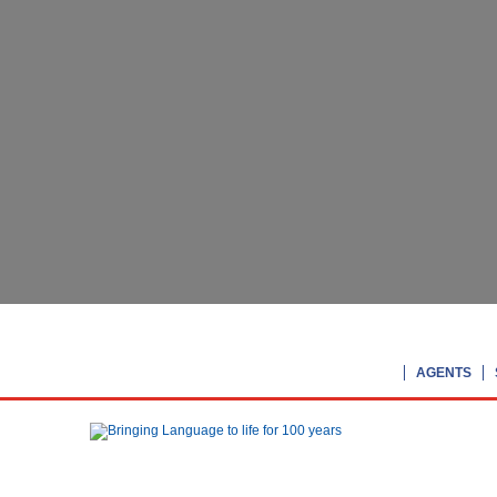
AGENTS