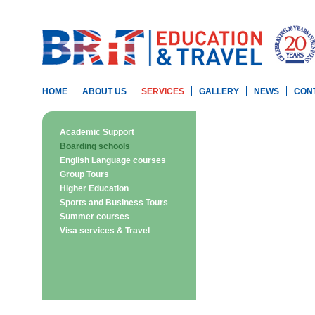
HOME
ABOUT US
SERVICES
GALLERY
NEWS
CON
Academic Support
Boarding schools
English Language courses
Group Tours
Higher Education
Sports and Business Tours
Summer courses
Visa services & Travel