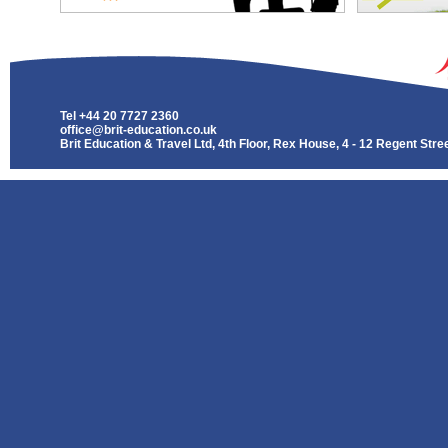
Tel
+44 20 7727 2360
office@brit-education.co.uk
Brit Education & Travel Ltd, 4th Floor, Rex House, 4 - 12 Regent St