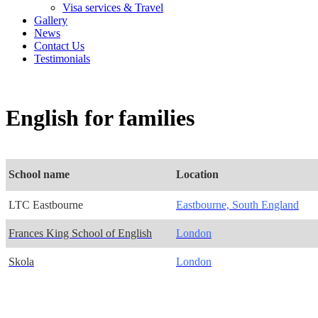
Visa services & Travel
Gallery
News
Contact Us
Testimonials
English for families
School name
Location
LTC Eastbourne
Eastbourne, South England
Frances King School of English
London
Skola
London