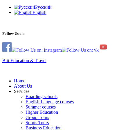
Русский
English
Follow Us on:
Brit Education & Travel
Home
About Us
Services
Boarding schools
English Language courses
Summer courses
Higher Education
Group Tours
Sports Tours
Business Education