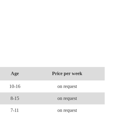
Age
Price per week
10-16
on request
8-15
on request
7-11
on request