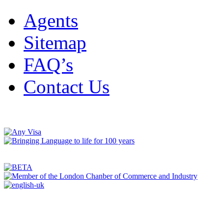
Agents
Sitemap
FAQ’s
Contact Us