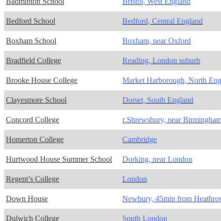
Badminton School
Bristol, West England
Bedford School
Bedford, Central England
Boxham School
Boxham, near Oxford
Bradfield College
Reading, London suburb
Brooke House College
Market Harborough, North Eng
Clayesmore School
Dorset, South England
Concord College
г.Shrewsbury, near Birmingha
Homerton College
Cambridge
Hurtwood House Summer School
Dorking, near London
Regent’s College
London
Down House
Newbury, 45min from Heathr
Dulwich College
South London