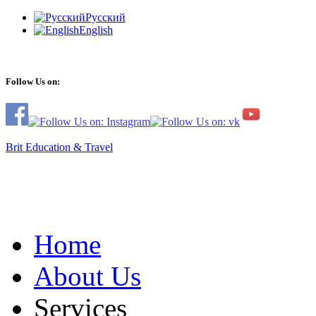
Русский
English
Follow Us on:
Brit Education & Travel
Home
About Us
Services