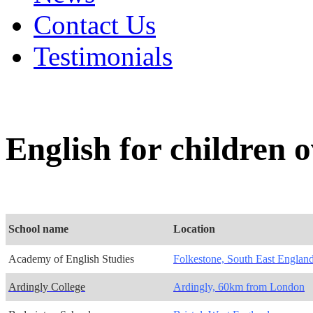
Contact Us
Testimonials
English for children 
School name
Location
Academy of English Studies
Folkestone, South East Englan
Ardingly College
Ardingly, 60km from London