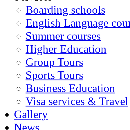
Boarding schools
English Language cou
Summer courses
Higher Education
Group Tours
Sports Tours
Business Education
Visa services & Travel
Gallery
News