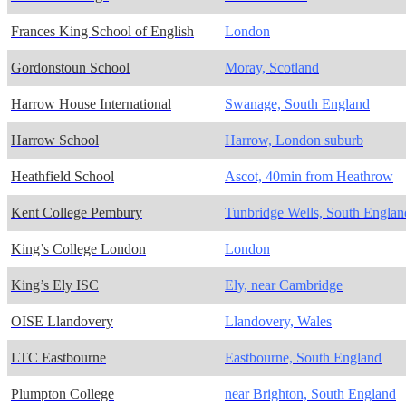
Frances King School of English
London
Gordonstoun School
Moray, Scotland
Harrow House International
Swanage, South England
Harrow School
Harrow, London suburb
Heathfield School
Ascot, 40min from Heathrow
Kent College Pembury
Tunbridge Wells, South Englan
King’s College London
London
King’s Ely ISC
Ely, near Cambridge
OISE Llandovery
Llandovery, Wales
LTC Eastbourne
Eastbourne, South England
Plumpton College
near Brighton, South England