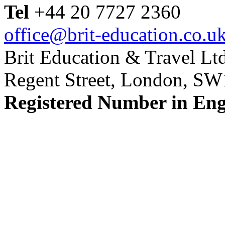
Tel
+44 20 7727 2360
office@brit-education.co.u
Brit Education & Travel Ltd
Regent Street, London, S
Registered Number in En