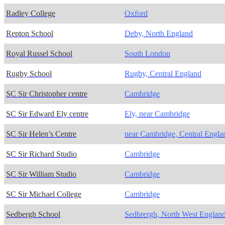
Radley College
Oxford
Repton School
Deby, North England
Royal Russel School
South London
Rugby School
Rugby, Central England
SC Sir Christopher centre
Cambridge
SC Sir Edward Ely centre
Ely, near Cambridge
SC Sir Helen’s Centre
near Cambridge, Central Engla
SC Sir Richard Studio
Cambridge
SC Sir William Studio
Cambridge
SC Sir Michael College
Cambridge
Sedbergh School
Sedbrergh, North West Englan