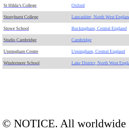
St Hilda’s College
Oxford
Stonyhurst College
Lancashire, North West Englan
Stowe School
Buckingham, Central England
Studio Cambridge
Cambridge
Uppingham Centre
Uppingham, Central England
Windermere School
Lake District, North West Engl
© NOTICE. All worldwide r