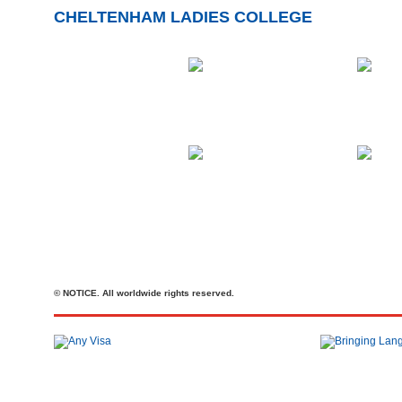
CHELTENHAM LADIES COLLEGE
© NOTICE. All worldwide rights reserved.