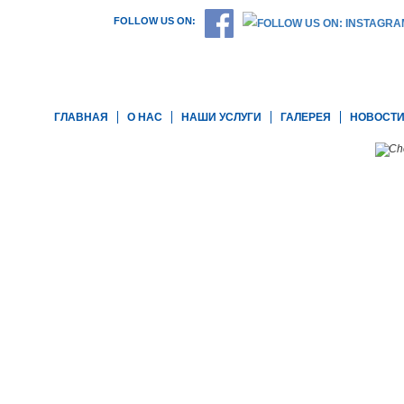
FOLLOW US ON:
ГЛАВНАЯ
О НАС
НАШИ УСЛУГИ
ГАЛЕРЕЯ
НОВОСТ