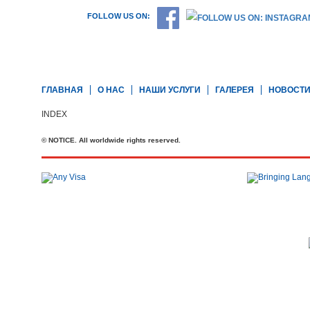
FOLLOW US ON:
ГЛАВНАЯ
О НАС
НАШИ УСЛУГИ
ГАЛЕРЕЯ
НОВОСТ
INDEX
© NOTICE. All worldwide rights reserved.
Телефон: +44 20 7727 2360
office@brit-education.co.uk
Brit Education & Travel Ltd, 4th Floor, Rex House, 4 - 12 Regent St