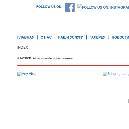
FOLLOW US ON:
ГЛАВНАЯ
О НАС
НАШИ УСЛУГИ
ГАЛЕРЕЯ
НОВОСТ
INDEX
© NOTICE. All worldwide rights reserved.
Телефон: +44 20 7727 2360
office@brit-education.co.uk
Brit Education & Travel Ltd, 4th Floor, Rex House, 4 - 12 Regent St