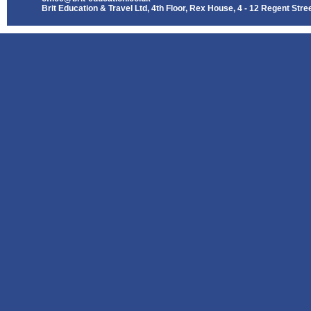
Brit Education & Travel Ltd, 4th Floor, Rex House, 4 - 12 Regent St