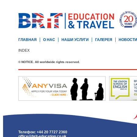
ГЛАВНАЯ
О НАС
НАШИ УСЛУГИ
ГАЛЕРЕЯ
НОВОСТ
INDEX
© NOTICE. All worldwide rights reserved.
Телефон: +44 20 7727 2360
office@brit-education.co.uk