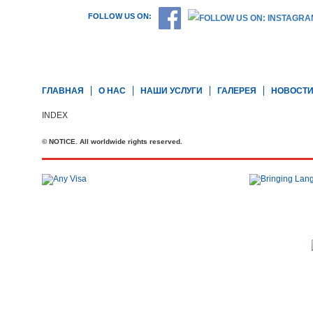
FOLLOW US ON:
ГЛАВНАЯ
О НАС
НАШИ УСЛУГИ
ГАЛЕРЕЯ
НОВОСТ
INDEX
© NOTICE. All worldwide rights reserved.
Телефон: +44 20 7727 2360
office@brit-education.co.uk
Brit Education & Travel Ltd, 4th Floor, Rex House, 4 - 12 Regent St