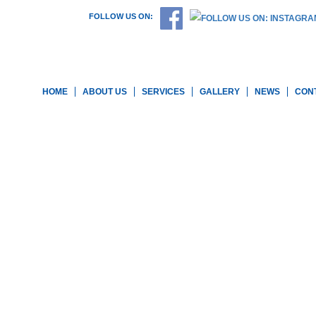
FOLLOW US ON:
HOME
ABOUT US
SERVICES
GALLERY
NEWS
CON