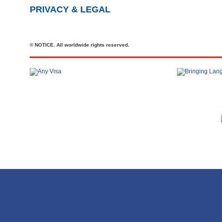
PRIVACY & LEGAL
© NOTICE. All worldwide rights reserved.
Tel
+44 20 7727 2360
office@brit-education.co.uk
Brit Education & Travel Ltd, 4th Floor, Rex House, 4 - 12 Regent St