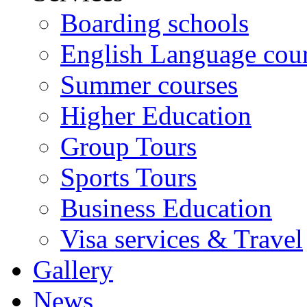
Boarding schools
English Language cou
Summer courses
Higher Education
Group Tours
Sports Tours
Business Education
Visa services & Travel
Gallery
News