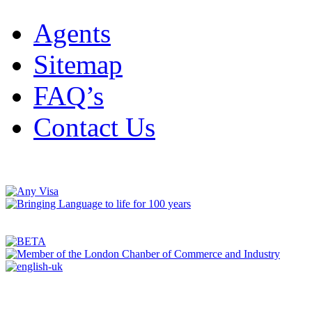
Agents
Sitemap
FAQ’s
Contact Us