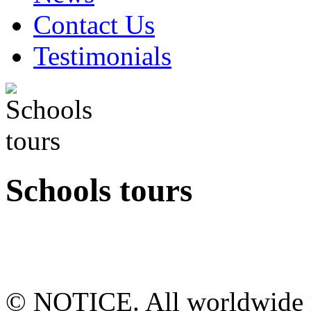
Contact Us
Testimonials
Schools tours
© NOTICE. All worldwide r