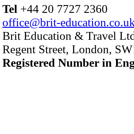
Tel
+44 20 7727 2360
office@brit-education.co.u
Brit Education & Travel Ltd
Regent Street, London, S
Registered Number in En