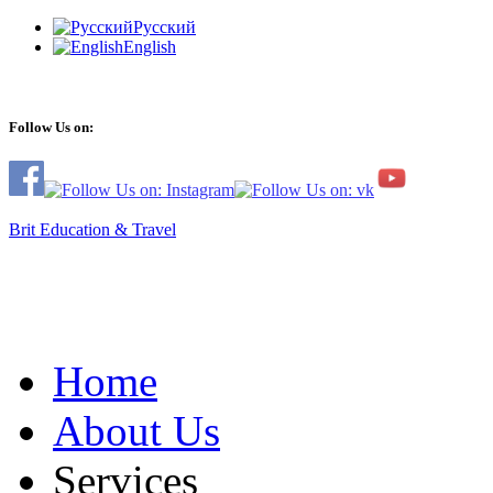
Русский
English
Follow Us on:
Brit Education & Travel
Home
About Us
Services