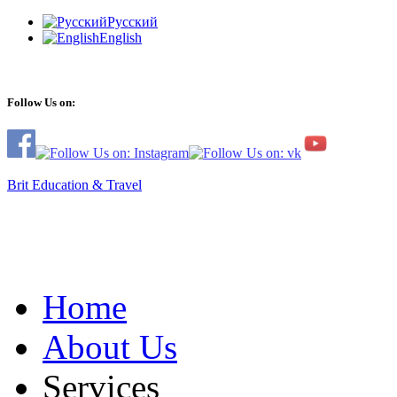
Русский
English
Follow Us on:
Brit Education & Travel
Home
About Us
Services