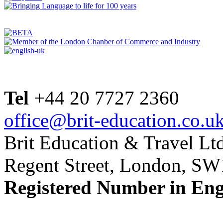
Tel
+44 20 7727 2360
office@brit-education.co.u
Brit Education & Travel Ltd
Regent Street, London, S
Registered Number in En