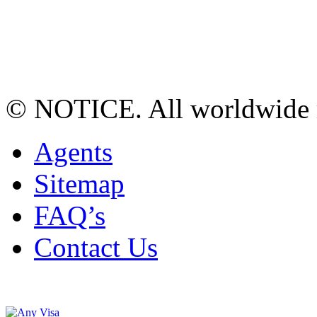
© NOTICE. All worldwide r
Agents
Sitemap
FAQ’s
Contact Us