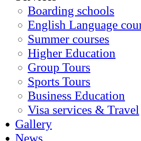
Boarding schools
English Language cou
Summer courses
Higher Education
Group Tours
Sports Tours
Business Education
Visa services & Travel
Gallery
News