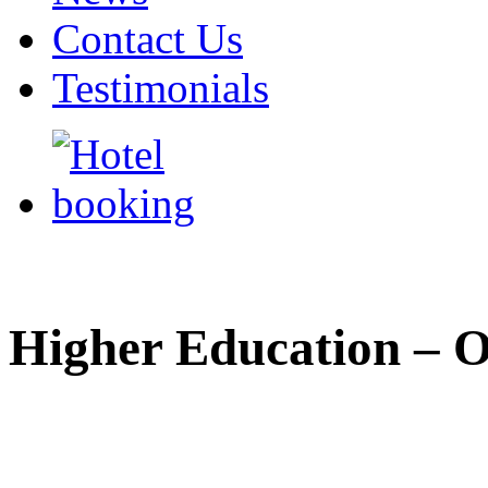
Contact Us
Testimonials
Higher Education – 