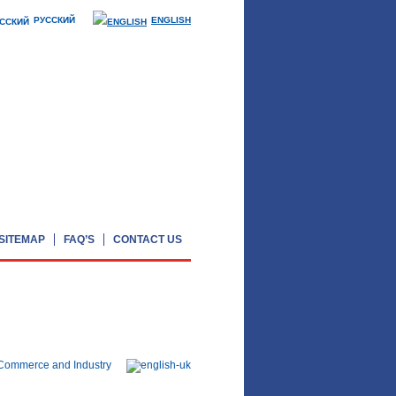
РУССКИЙ
ENGLISH
SITEMAP
FAQ’S
CONTACT US