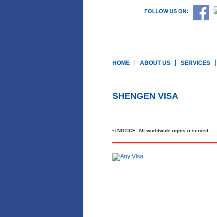
FOLLOW US ON:
HOME
ABOUT US
SERVICES
SHENGEN VISA
© NOTICE. All worldwide rights reserved.