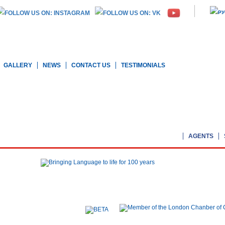
GALLERY
NEWS
CONTACT US
TESTIMONIALS
AGENTS