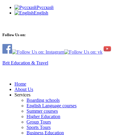
Русский
English
Follow Us on:
Brit Education & Travel
Home
About Us
Services
Boarding schools
English Language courses
Summer courses
Higher Education
Group Tours
Sports Tours
Business Education