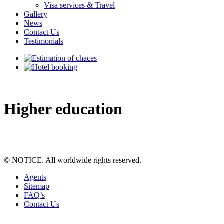
Visa services & Travel
Gallery
News
Contact Us
Testimonials
Higher education
© NOTICE. All worldwide rights reserved.
Agents
Sitemap
FAQ’s
Contact Us