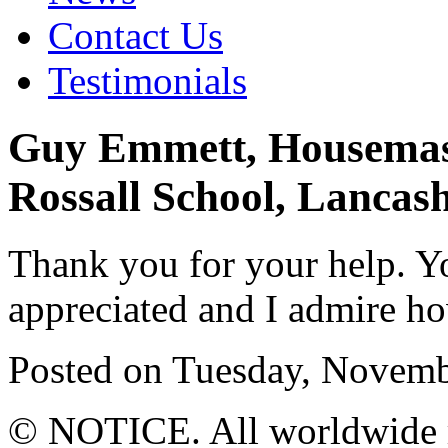
Contact Us
Testimonials
Guy Emmett, Housemast
Rossall School, Lancas
Thank you for your help. Y
appreciated and I admire h
Posted on Tuesday, Novemb
© NOTICE. All worldwide r