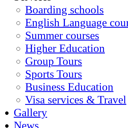
Boarding schools
English Language cou
Summer courses
Higher Education
Group Tours
Sports Tours
Business Education
Visa services & Travel
Gallery
News