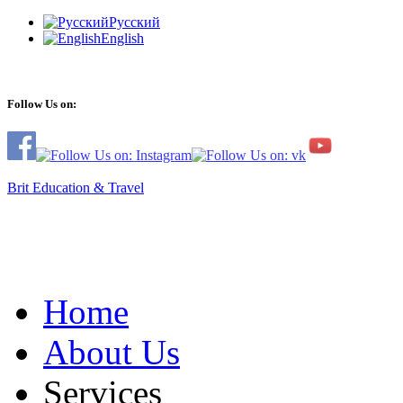
Русский
English
Follow Us on:
Brit Education & Travel
Home
About Us
Services