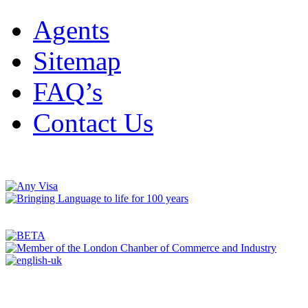
Agents
Sitemap
FAQ’s
Contact Us