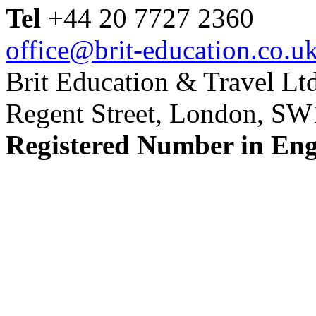
Tel
+44 20 7727 2360
office@brit-education.co.u
Brit Education & Travel Ltd
Regent Street, London, S
Registered Number in En