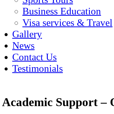
Business Education
Visa services & Travel
Gallery
News
Contact Us
Testimonials
Academic Support – 