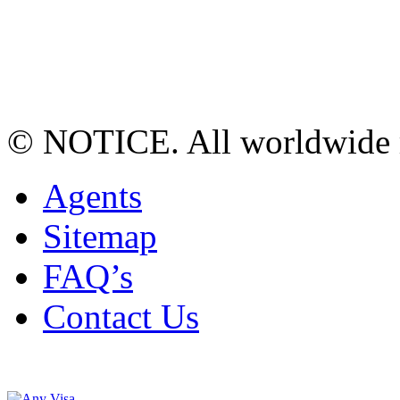
© NOTICE. All worldwide r
Agents
Sitemap
FAQ’s
Contact Us