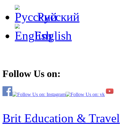
Русский
English
Follow Us on:
Brit Education & Travel