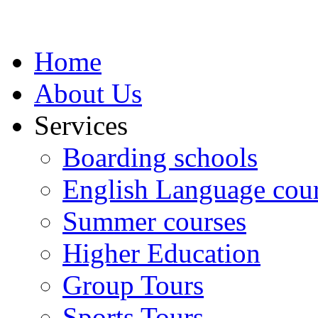
Home
About Us
Services
Boarding schools
English Language cou
Summer courses
Higher Education
Group Tours
Sports Tours