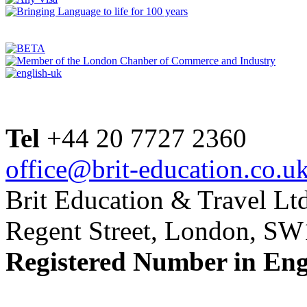
Tel
+44 20 7727 2360
office@brit-education.co.u
Brit Education & Travel Ltd
Regent Street, London, S
Registered Number in En